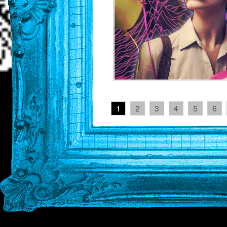
1
2
3
4
5
6